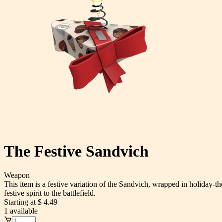
The Festive Sandvich
Weapon
This item is a festive variation of the Sandvich, wrapped in holiday-t
festive spirit to the battlefield.
Starting at
$ 4.49
1
available