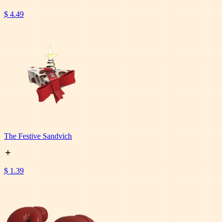
$ 4.49
The Festive Sandvich
$ 1.39