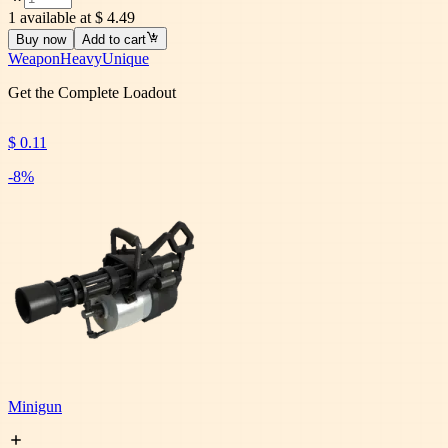
1 available at $ 4.49
Buy now
Add to cart
Weapon
Heavy
Unique
Get the Complete Loadout
$ 0.11
-
8
%
Minigun