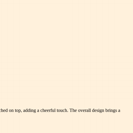
ched on top, adding a cheerful touch. The overall design brings a