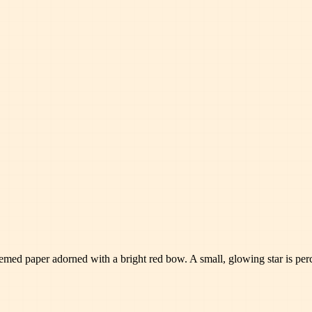
hemed paper adorned with a bright red bow. A small, glowing star is per