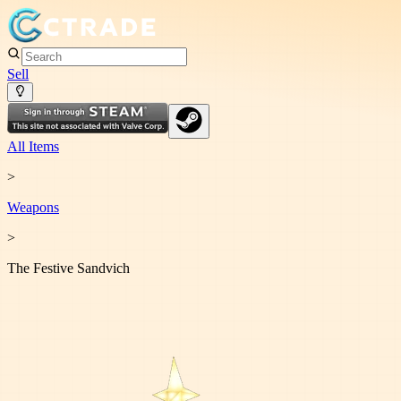
Sell
All Items
>
Weapon
s
>
The Festive Sandvich