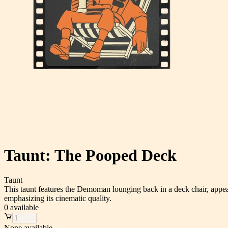
Taunt: The Pooped Deck
Taunt
This taunt features the Demoman lounging back in a deck chair, appeari
emphasizing its cinematic quality.
0
available
None available