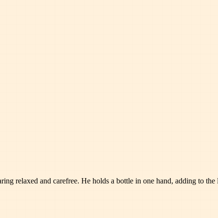
ng relaxed and carefree. He holds a bottle in one hand, adding to the la