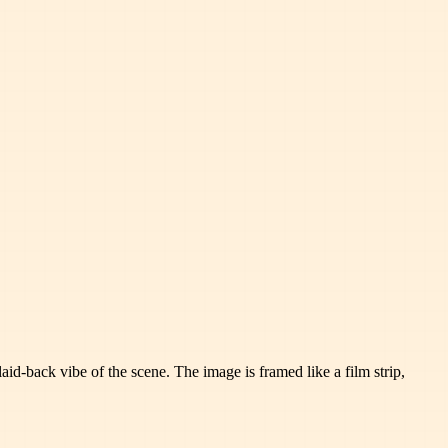
id-back vibe of the scene. The image is framed like a film strip,