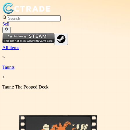
Sell
All Items
>
Taunt
s
>
Taunt: The Pooped Deck