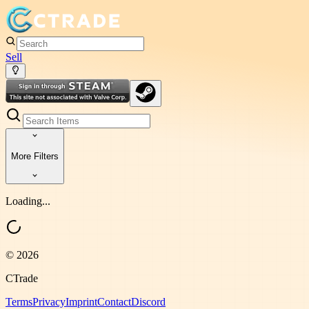
Sell
More Filters
Loading...
©
2026
CTrade
Terms
Privacy
Imprint
Contact
Discord