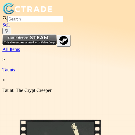
Sell
All Items
>
Taunt
s
>
Taunt: The Crypt Creeper