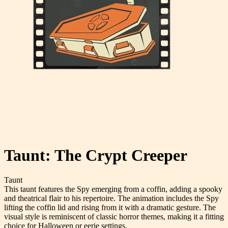
Taunt: The Crypt Creeper
Taunt
This taunt features the Spy emerging from a coffin, adding a spooky
and theatrical flair to his repertoire. The animation includes the Spy
lifting the coffin lid and rising from it with a dramatic gesture. The
visual style is reminiscent of classic horror themes, making it a fitting
choice for Halloween or eerie settings.