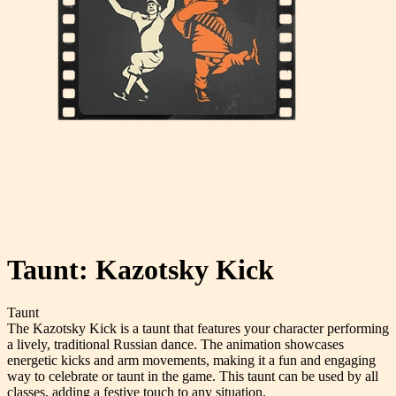
Taunt: Kazotsky Kick
Taunt
The Kazotsky Kick is a taunt that features your character performing
a lively, traditional Russian dance. The animation showcases
energetic kicks and arm movements, making it a fun and engaging
way to celebrate or taunt in the game. This taunt can be used by all
classes, adding a festive touch to any situation.