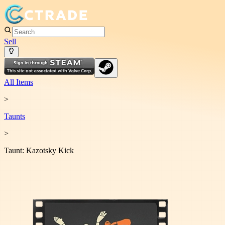
Sell
All Items
>
Taunt
s
>
Taunt: Kazotsky Kick