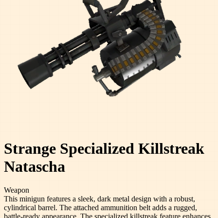
Strange Specialized Killstreak
Natascha
Weapon
This minigun features a sleek, dark metal design with a robust,
cylindrical barrel. The attached ammunition belt adds a rugged,
battle-ready appearance. The specialized killstreak feature enhances