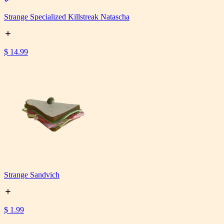
Strange Specialized Killstreak Natascha
$ 14.99
Strange Sandvich
$ 1.99