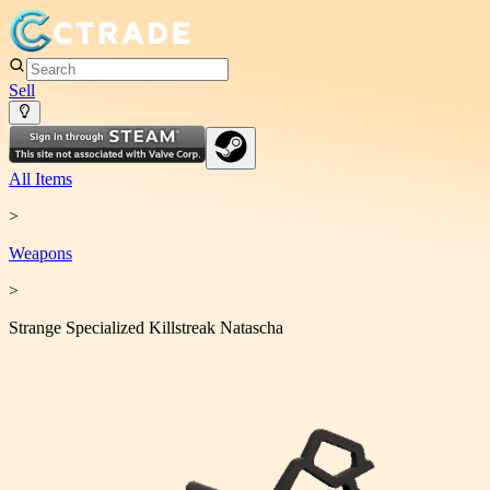
Sell
All Items
>
Weapon
s
>
Strange Specialized Killstreak Natascha