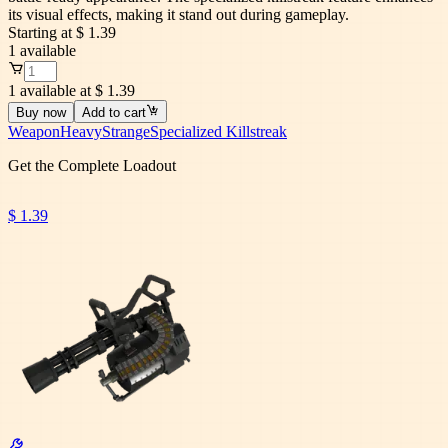
its visual effects, making it stand out during gameplay.
Starting at
$ 1.39
1
available
1 available at $ 1.39
Buy now
Add to cart
Weapon
Heavy
Strange
Specialized Killstreak
Get the Complete Loadout
$ 1.39