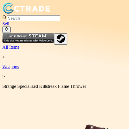
Sell
All Items
>
Weapon
s
>
Strange Specialized Killstreak Flame Thrower