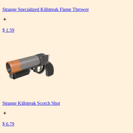
Strange Specialized Killstreak Flame Thrower
$ 1.59
Strange Killstreak Scorch Shot
$ 6.79