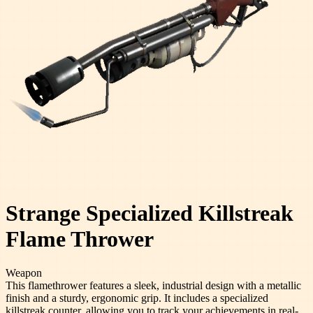
Strange Specialized Killstreak
Flame Thrower
Weapon
This flamethrower features a sleek, industrial design with a metallic
finish and a sturdy, ergonomic grip. It includes a specialized
killstreak counter, allowing you to track your achievements in real-