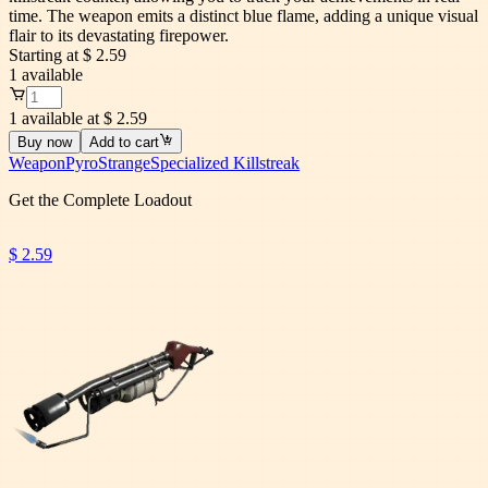
time. The weapon emits a distinct blue flame, adding a unique visual
flair to its devastating firepower.
Starting at
$ 2.59
1
available
1 available at $ 2.59
Buy now
Add to cart
Weapon
Pyro
Strange
Specialized Killstreak
Get the Complete Loadout
$ 2.59