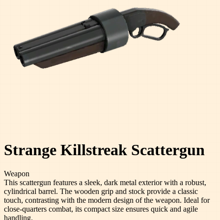
Strange Killstreak Scattergun
Weapon
This scattergun features a sleek, dark metal exterior with a robust,
cylindrical barrel. The wooden grip and stock provide a classic
touch, contrasting with the modern design of the weapon. Ideal for
close-quarters combat, its compact size ensures quick and agile
handling.