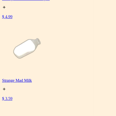
$ 4.99
Strange Mad Milk
$ 3.59