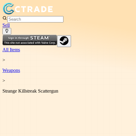
Sell
All Items
>
Weapon
s
>
Strange Killstreak Scattergun