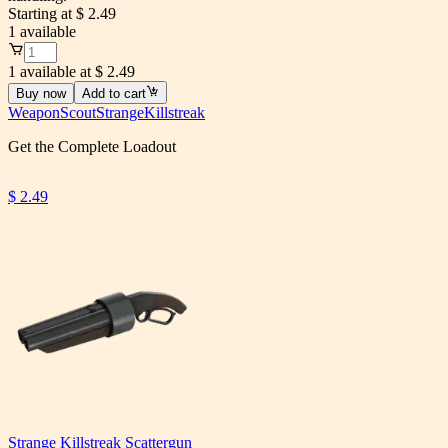
Starting at
$ 2.49
1
available
1 available at $ 2.49
Buy now
Add to cart
Weapon
Scout
Strange
Killstreak
Get the Complete Loadout
$ 2.49
Strange Killstreak Scattergun