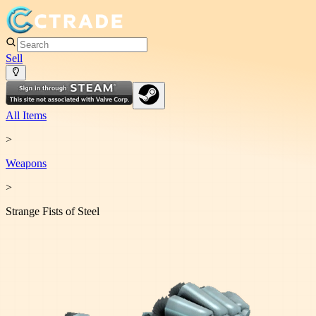
Sell
All Items
>
Weapon
s
>
Strange Fists of Steel