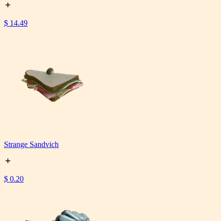
$ 14.49
Strange Sandvich
$ 0.20