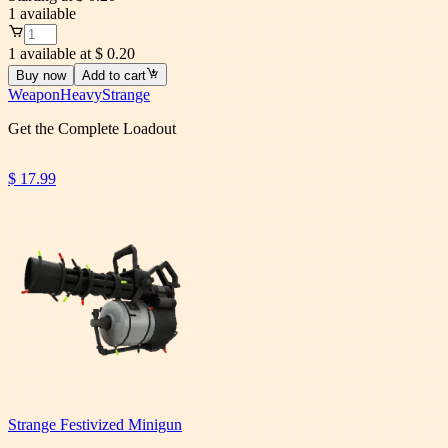
1
available
1 available at $ 0.20
Buy now
Add to cart
Weapon
Heavy
Strange
Get the Complete Loadout
$ 17.99
Strange Festivized Minigun