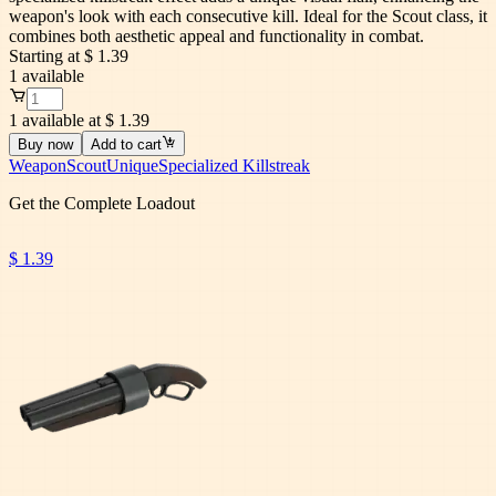
weapon's look with each consecutive kill. Ideal for the Scout class, it
combines both aesthetic appeal and functionality in combat.
Starting at
$ 1.39
1
available
1 available at $ 1.39
Buy now
Add to cart
Weapon
Scout
Unique
Specialized Killstreak
Get the Complete Loadout
$ 1.39