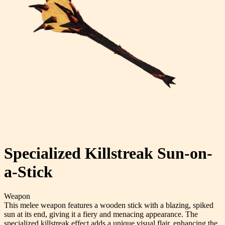
Specialized Killstreak Sun-on-
a-Stick
Weapon
This melee weapon features a wooden stick with a blazing, spiked
sun at its end, giving it a fiery and menacing appearance. The
specialized killstreak effect adds a unique visual flair, enhancing the