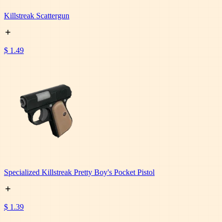
Killstreak Scattergun
$ 1.49
Specialized Killstreak Pretty Boy's Pocket Pistol
$ 1.39