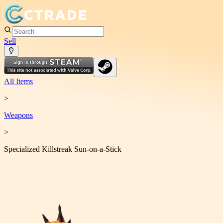
Sell
All Items
>
Weapon
s
>
Specialized Killstreak Sun-on-a-Stick