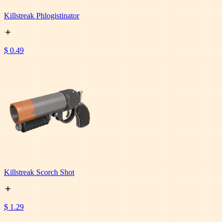
Killstreak Phlogistinator
$ 0.49
Killstreak Scorch Shot
$ 1.29