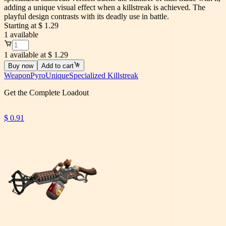
adding a unique visual effect when a killstreak is achieved. The
playful design contrasts with its deadly use in battle.
Starting at
$ 1.29
1
available
1 available at $ 1.29
Buy now
Add to cart
Weapon
Pyro
Unique
Specialized Killstreak
Get the Complete Loadout
$ 0.91