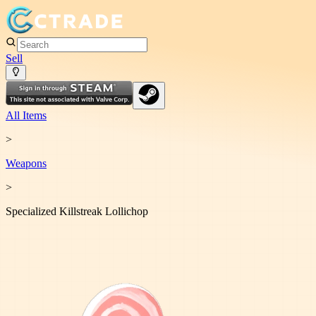
Sell
All Items
>
Weapon
s
>
Specialized Killstreak Lollichop