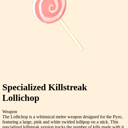
Specialized Killstreak
Lollichop
Weapon
The Lollichop is a whimsical melee weapon designed for the Pyro,
featuring a large, pink and white swirled lollipop on a stick. This
specialized killstreak version tracks the number of kills made with it,