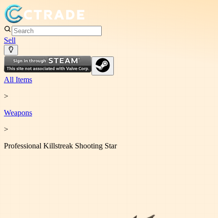
Sell
All Items
>
Weapon
s
>
Professional Killstreak Shooting Star