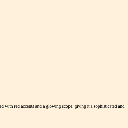
rned with red accents and a glowing scope, giving it a sophisticated and