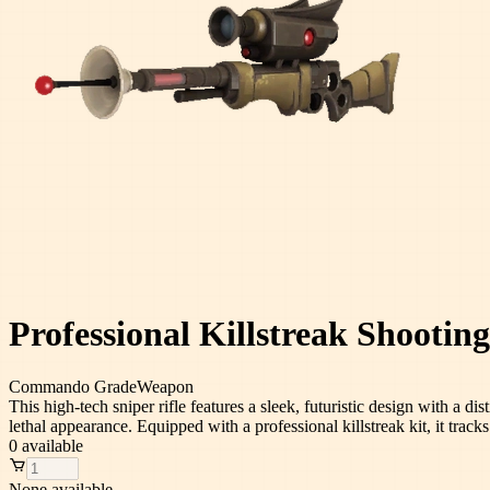
Professional Killstreak Shooting
Commando
Grade
Weapon
This high-tech sniper rifle features a sleek, futuristic design with a d
lethal appearance. Equipped with a professional killstreak kit, it track
0
available
None available