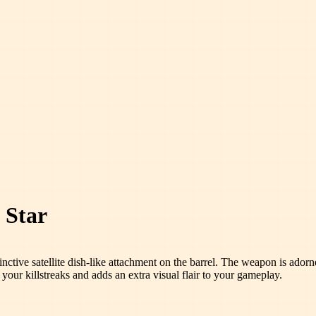
 Star
istinctive satellite dish-like attachment on the barrel. The weapon is ado
s your killstreaks and adds an extra visual flair to your gameplay.