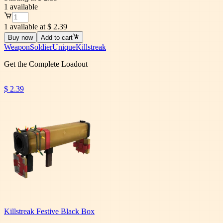
1
available
1 available at $ 2.39
Buy now
Add to cart
Weapon
Soldier
Unique
Killstreak
Get the Complete Loadout
$ 2.39
Killstreak Festive Black Box