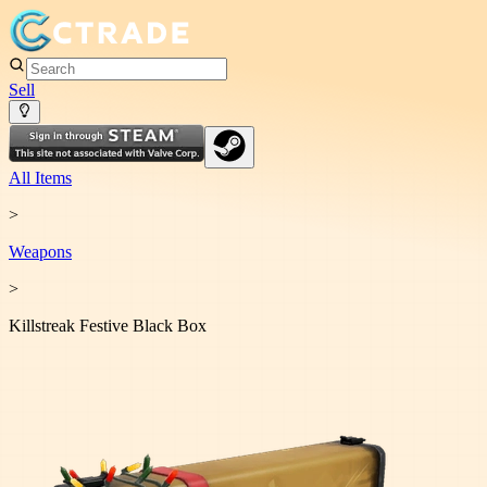
Sell
All Items
>
Weapon
s
>
Killstreak Festive Black Box