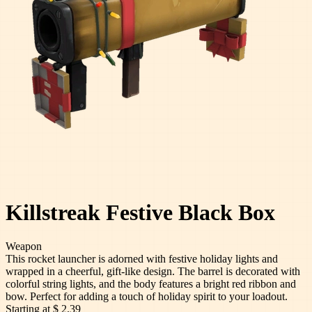
Killstreak Festive Black Box
Weapon
This rocket launcher is adorned with festive holiday lights and
wrapped in a cheerful, gift-like design. The barrel is decorated with
colorful string lights, and the body features a bright red ribbon and
bow. Perfect for adding a touch of holiday spirit to your loadout.
Starting at
$ 2.39