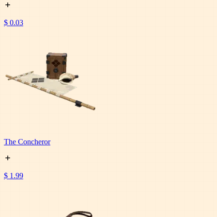
$ 0.03
The Concheror
$ 1.99