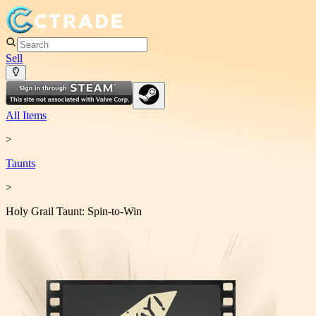
Sell
All Items
>
Taunt
s
>
Holy Grail Taunt: Spin-to-Win