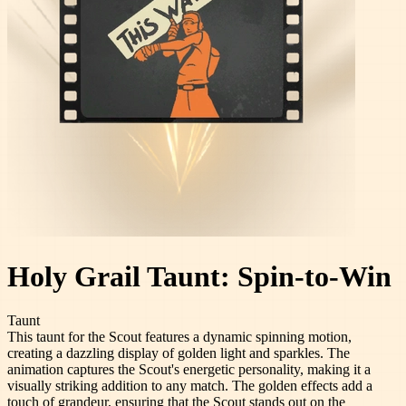
Holy Grail Taunt: Spin-to-Win
Taunt
This taunt for the Scout features a dynamic spinning motion,
creating a dazzling display of golden light and sparkles. The
animation captures the Scout's energetic personality, making it a
visually striking addition to any match. The golden effects add a
touch of grandeur, ensuring that the Scout stands out on the