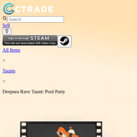
Sell
All Items
>
Taunt
s
>
Deepsea Rave Taunt: Pool Party