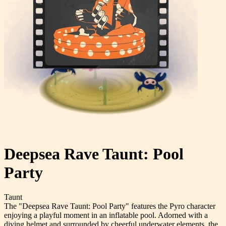
Deepsea Rave Taunt: Pool
Party
Taunt
The "Deepsea Rave Taunt: Pool Party" features the Pyro character
enjoying a playful moment in an inflatable pool. Adorned with a
diving helmet and surrounded by cheerful underwater elements, the