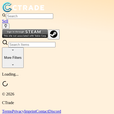
Sell
More Filters
Loading...
©
2026
CTrade
Terms
Privacy
Imprint
Contact
Discord