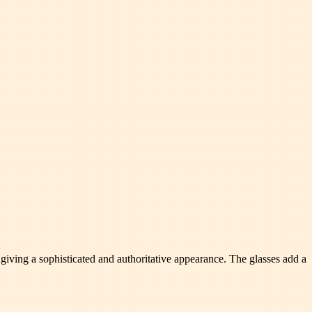
giving a sophisticated and authoritative appearance. The glasses add a