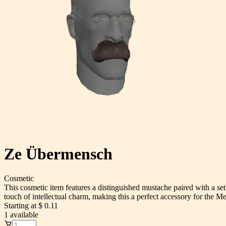
Ze Übermensch
Cosmetic
This cosmetic item features a distinguished mustache paired with a se
touch of intellectual charm, making this a perfect accessory for the Me
Starting at
$ 0.11
1
available