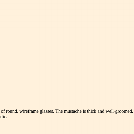
t of round, wireframe glasses. The mustache is thick and well-groomed, 
dic.