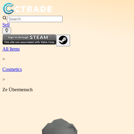
Sell
All Items
>
Cosmetic
s
>
Ze Übermensch