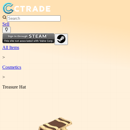
Sell
All Items
>
Cosmetic
s
>
Treasure Hat