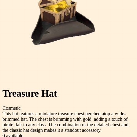
Treasure Hat
Cosmetic
This hat features a miniature treasure chest perched atop a wide-
brimmed hat. The chest is brimming with gold, adding a touch of
pirate flair to any class. The combination of the detailed chest and
the classic hat design makes it a standout accessory.
0
available