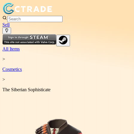
Sell
All Items
>
Cosmetic
s
>
The Siberian Sophisticate