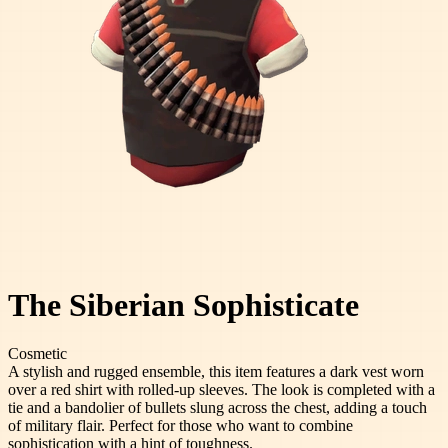
The Siberian Sophisticate
Cosmetic
A stylish and rugged ensemble, this item features a dark vest worn
over a red shirt with rolled-up sleeves. The look is completed with a
tie and a bandolier of bullets slung across the chest, adding a touch
of military flair. Perfect for those who want to combine
sophistication with a hint of toughness.