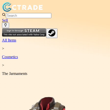
Sell
All Items
>
Cosmetic
s
>
The Jarmaments