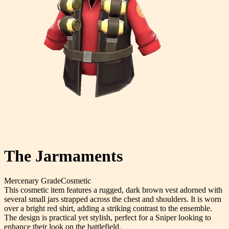
The Jarmaments
Mercenary
Grade
Cosmetic
This cosmetic item features a rugged, dark brown vest adorned with
several small jars strapped across the chest and shoulders. It is worn
over a bright red shirt, adding a striking contrast to the ensemble.
The design is practical yet stylish, perfect for a Sniper looking to
enhance their look on the battlefield.