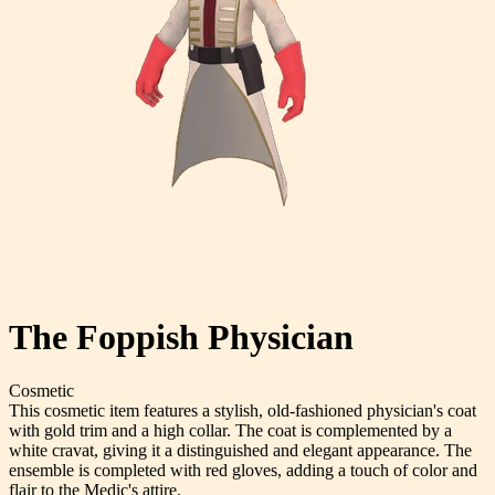
The Foppish Physician
Cosmetic
This cosmetic item features a stylish, old-fashioned physician's coat
with gold trim and a high collar. The coat is complemented by a
white cravat, giving it a distinguished and elegant appearance. The
ensemble is completed with red gloves, adding a touch of color and
flair to the Medic's attire.