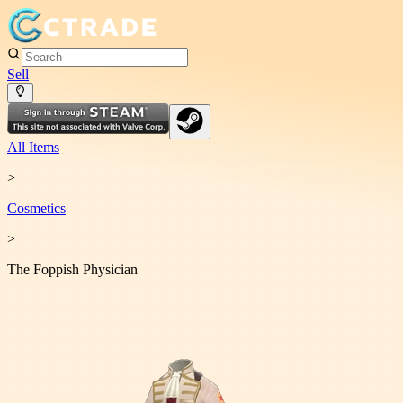
Sell
All Items
>
Cosmetic
s
>
The Foppish Physician