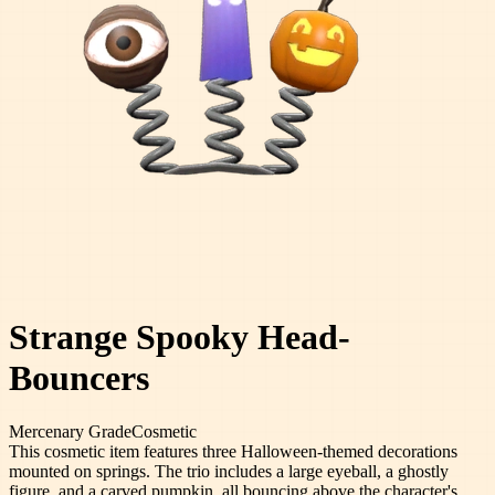
Strange Spooky Head-
Bouncers
Mercenary
Grade
Cosmetic
This cosmetic item features three Halloween-themed decorations
mounted on springs. The trio includes a large eyeball, a ghostly
figure, and a carved pumpkin, all bouncing above the character's