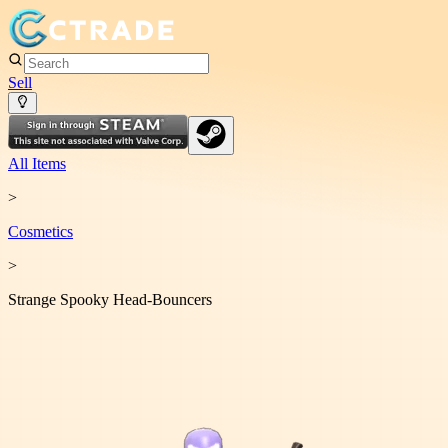
Sell
All Items
>
Cosmetic
s
>
Strange Spooky Head-Bouncers