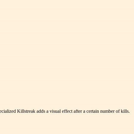
ialized Killstreak adds a visual effect after a certain number of kills.