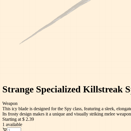
Strange Specialized Killstreak S
Weapon
This icy blade is designed for the Spy class, featuring a sleek, elongat
Its frosty design makes it a unique and visually striking melee weapon
Starting at
$ 2.39
1
available