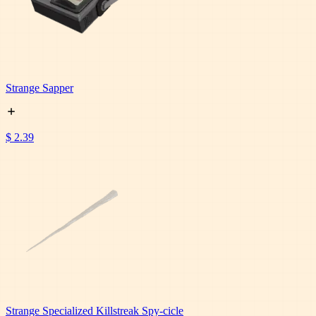
Strange Sapper
$ 2.39
Strange Specialized Killstreak Spy-cicle