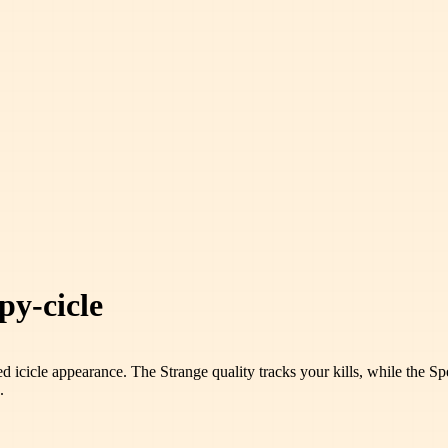
py-cicle
ed icicle appearance. The Strange quality tracks your kills, while the Spec
.