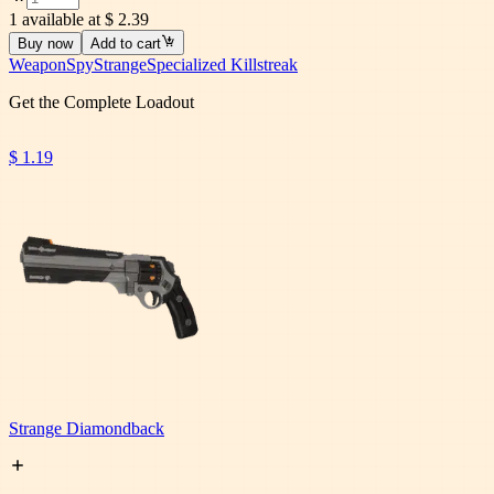
1 available at $ 2.39
Buy now
Add to cart
Weapon
Spy
Strange
Specialized Killstreak
Get the Complete Loadout
$ 1.19
Strange Diamondback