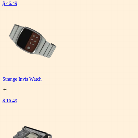
$ 46.49
Strange Invis Watch
$ 16.49