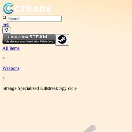
Sell
All Items
>
Weapon
s
>
Strange Specialized Killstreak Spy-cicle