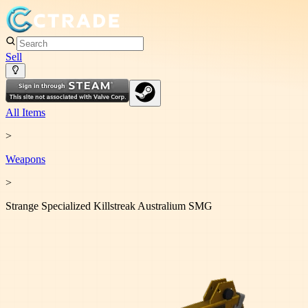
Sell
All Items
>
Weapon
s
>
Strange Specialized Killstreak Australium SMG