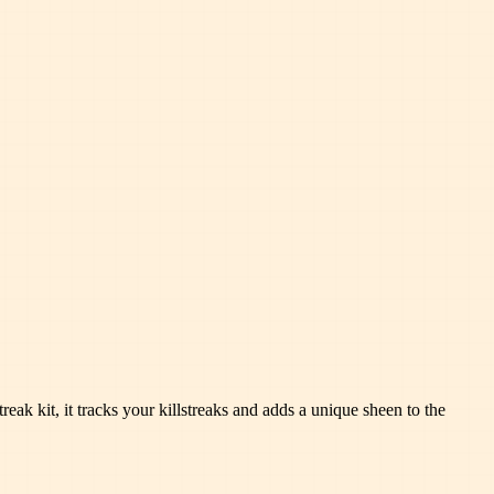
eak kit, it tracks your killstreaks and adds a unique sheen to the