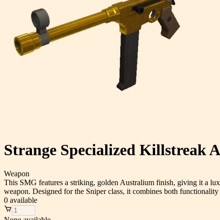
Strange Specialized Killstreak
Weapon
This SMG features a striking, golden Australium finish, giving it a lu
weapon. Designed for the Sniper class, it combines both functionality a
0
available
None available