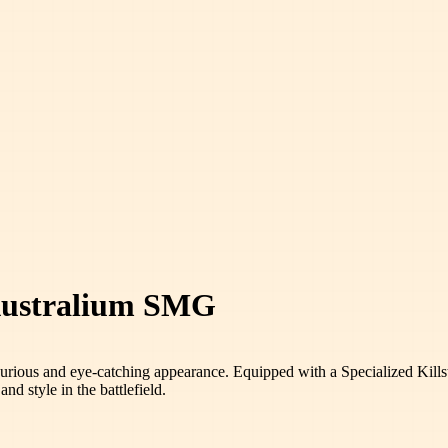
 Australium SMG
xurious and eye-catching appearance. Equipped with a Specialized Killstr
nd style in the battlefield.