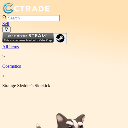
Sell
All Items
>
Cosmetic
s
>
Strange Sledder's Sidekick