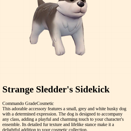
Strange Sledder's Sidekick
Commando
Grade
Cosmetic
This adorable accessory features a small, grey and white husky dog
with a determined expression. The dog is designed to accompany
any class, adding a playful and charming touch to your character's
ensemble. Its detailed fur texture and lifelike stance make it a
delightful addition to your cosmetic collection.