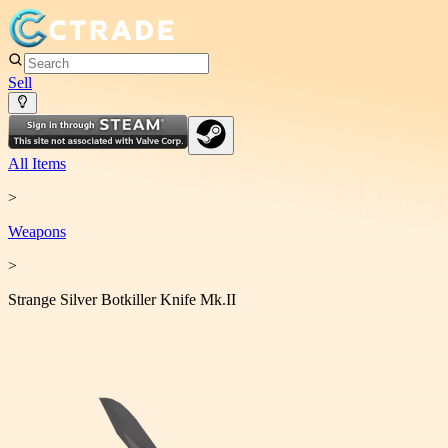
Sell
All Items
>
Weapon
s
>
Strange Silver Botkiller Knife Mk.II