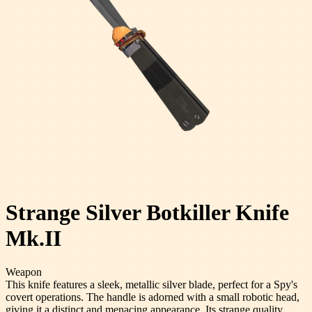
Strange Silver Botkiller Knife
Mk.II
Weapon
This knife features a sleek, metallic silver blade, perfect for a Spy's
covert operations. The handle is adorned with a small robotic head,
giving it a distinct and menacing appearance. Its strange quality