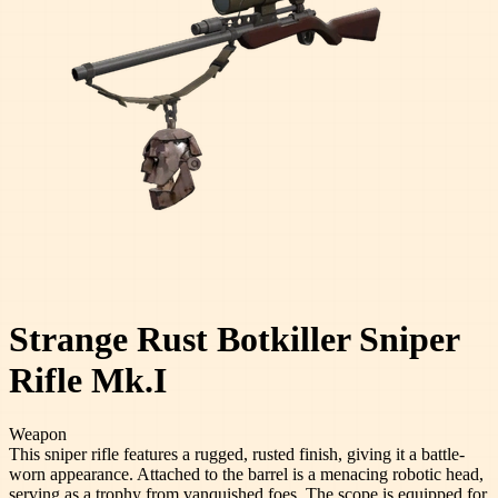
Strange Rust Botkiller Sniper
Rifle Mk.I
Weapon
This sniper rifle features a rugged, rusted finish, giving it a battle-
worn appearance. Attached to the barrel is a menacing robotic head,
serving as a trophy from vanquished foes. The scope is equipped for