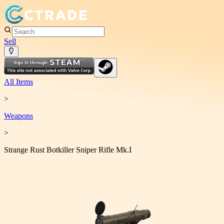
Sell
All Items
>
Weapon
s
>
Strange Rust Botkiller Sniper Rifle Mk.I