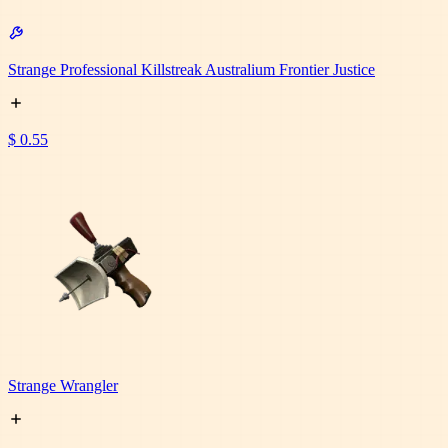
Strange Professional Killstreak Australium Frontier Justice
$ 0.55
Strange Wrangler