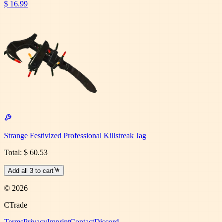
$ 16.99
Strange Festivized Professional Killstreak Jag
Total:
$ 60.53
Add all
3
to cart
©
2026
CTrade
Terms
Privacy
Imprint
Contact
Discord