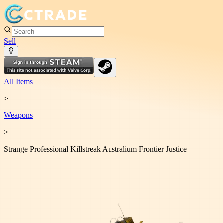
Sell
All Items
>
Weapon
s
>
Strange Professional Killstreak Australium Frontier Justice