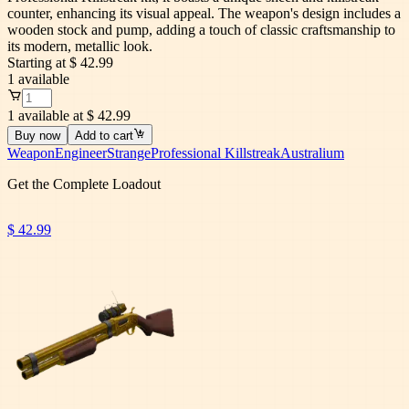
counter, enhancing its visual appeal. The weapon's design includes a
wooden stock and pump, adding a touch of classic craftsmanship to
its modern, metallic look.
Starting at
$ 42.99
1
available
1 available at $ 42.99
Buy now
Add to cart
Weapon
Engineer
Strange
Professional Killstreak
Australium
Get the Complete Loadout
$ 42.99