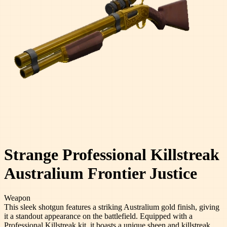
Strange Professional Killstreak
Australium Frontier Justice
Weapon
This sleek shotgun features a striking Australium gold finish, giving
it a standout appearance on the battlefield. Equipped with a
Professional Killstreak kit, it boasts a unique sheen and killstreak