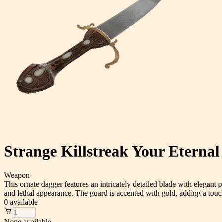
Strange Killstreak Your Eterna
Weapon
This ornate dagger features an intricately detailed blade with elegant 
and lethal appearance. The guard is accented with gold, adding a touc
0
available
None available