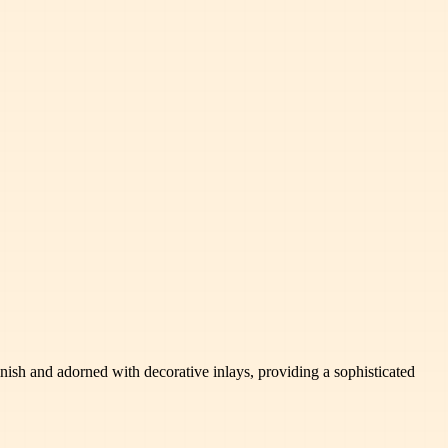
finish and adorned with decorative inlays, providing a sophisticated