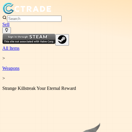
Sell
All Items
>
Weapon
s
>
Strange Killstreak Your Eternal Reward