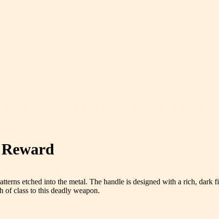
l Reward
patterns etched into the metal. The handle is designed with a rich, dark 
h of class to this deadly weapon.