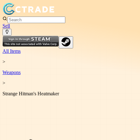
Sell
All Items
>
Weapon
s
>
Strange Hitman's Heatmaker