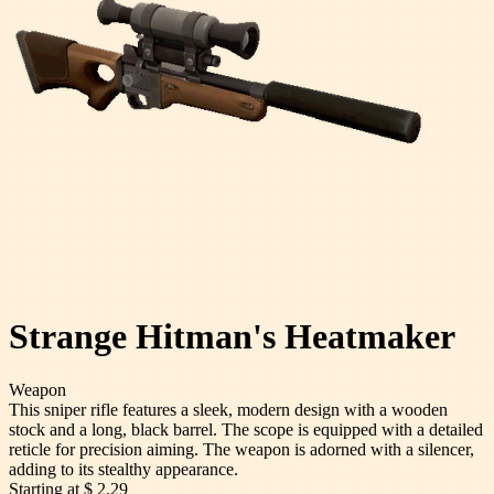
Strange Hitman's Heatmaker
Weapon
This sniper rifle features a sleek, modern design with a wooden
stock and a long, black barrel. The scope is equipped with a detailed
reticle for precision aiming. The weapon is adorned with a silencer,
adding to its stealthy appearance.
Starting at
$ 2.29