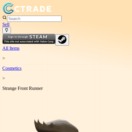
Sell
All Items
>
Cosmetic
s
>
Strange Front Runner