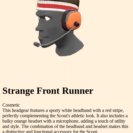
Strange Front Runner
Cosmetic
This headgear features a sporty white headband with a red stripe,
perfectly complementing the Scout's athletic look. It also includes a
bulky orange headset with a microphone, adding a touch of utility
and style. The combination of the headband and headset makes this
a distinctive and functional accessory for the Scout.