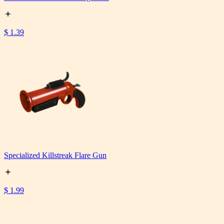
$ 1.39
Specialized Killstreak Flare Gun
$ 1.99