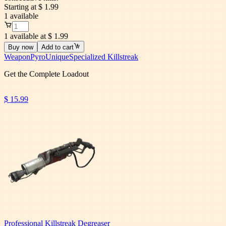
Starting at
$ 1.99
1
available
1 available at $ 1.99
Buy now
Add to cart
Weapon
Pyro
Unique
Specialized Killstreak
Get the Complete Loadout
$ 15.99
Professional Killstreak Degreaser