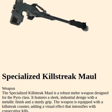
Specialized Killstreak Maul
Weapon
The Specialized Killstreak Maul is a robust melee weapon designed
for the Pyro class. It features a sleek, industrial design with a
metallic finish and a sturdy grip. The weapon is equipped with a
killstreak counter, adding a visual effect that intensifies with
consecutive kills.