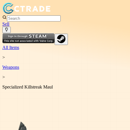
Sell
All Items
>
Weapon
s
>
Specialized Killstreak Maul