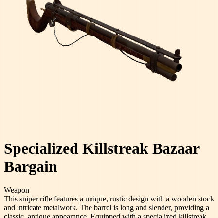
Specialized Killstreak Bazaar
Bargain
Weapon
This sniper rifle features a unique, rustic design with a wooden stock
and intricate metalwork. The barrel is long and slender, providing a
classic, antique appearance. Equipped with a specialized killstreak