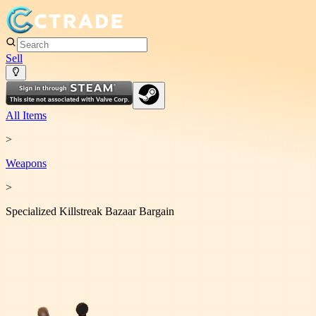
Sell
All Items
>
Weapon
s
>
Specialized Killstreak Bazaar Bargain