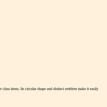
class items. Its circular shape and distinct emblem make it easily