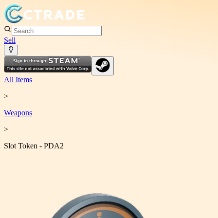
Sell
All Items
>
Weapon
s
>
Slot Token - PDA2