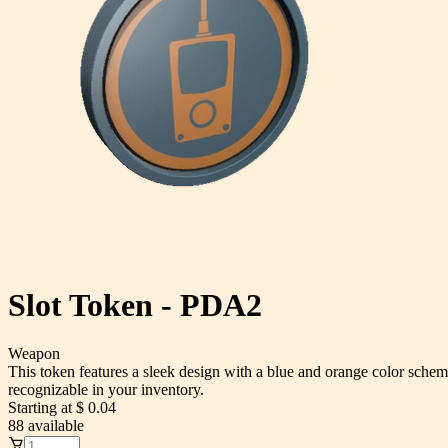
Slot Token - PDA2
Weapon
This token features a sleek design with a blue and orange color scheme
recognizable in your inventory.
Starting at
$ 0.04
88
available