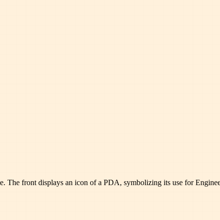
. The front displays an icon of a PDA, symbolizing its use for Engineer 