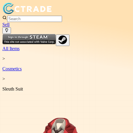
Sell
All Items
>
Cosmetic
s
>
Sleuth Suit