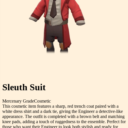
Sleuth Suit
Mercenary
Grade
Cosmetic
This cosmetic item features a sharp, red trench coat paired with a
white dress shirt and a dark tie, giving the Engineer a detective-like
appearance. The outfit is completed with a brown belt and matching
knee pads, adding a touch of ruggedness to the ensemble. Perfect for
those who want their Engineer to look both stylish and ready for