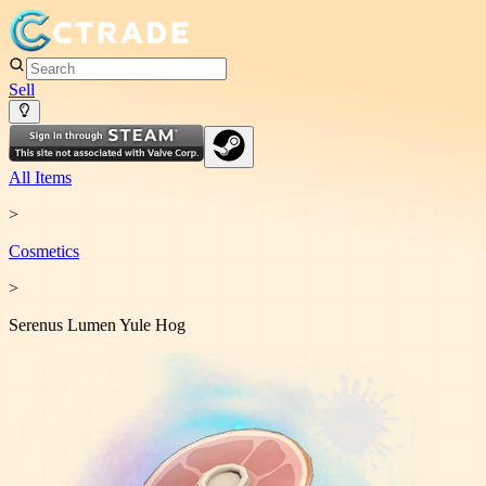
Sell
All Items
>
Cosmetic
s
>
Serenus Lumen Yule Hog