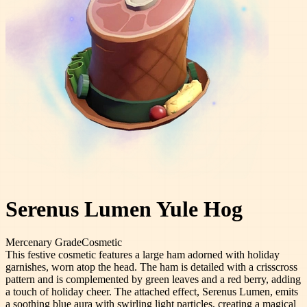
Serenus Lumen Yule Hog
Mercenary
Grade
Cosmetic
This festive cosmetic features a large ham adorned with holiday
garnishes, worn atop the head. The ham is detailed with a crisscross
pattern and is complemented by green leaves and a red berry, adding
a touch of holiday cheer. The attached effect, Serenus Lumen, emits
a soothing blue aura with swirling light particles, creating a magical