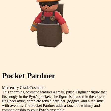
Pocket Pardner
Mercenary
Grade
Cosmetic
This charming cosmetic features a small, plush Engineer figure that
fits snugly in the Pyro's pocket. The figure is dressed in the classic
Engineer attire, complete with a hard hat, goggles, and a red shirt
with overalls. The Pocket Pardner adds a touch of whimsy and
companionship to your Pyro's ensemble.