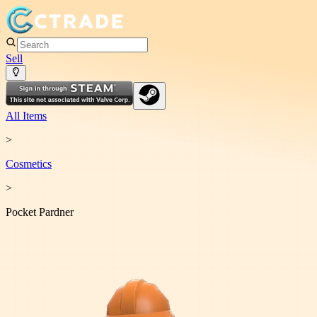
Sell
All Items
>
Cosmetic
s
>
Pocket Pardner