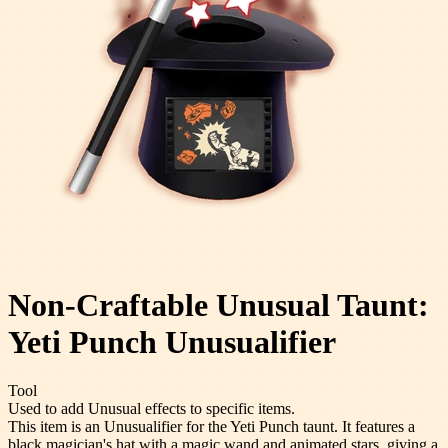
Non-Craftable Unusual Taunt:
Yeti Punch Unusualifier
Tool
Used to add Unusual effects to specific items.
This item is an Unusualifier for the Yeti Punch taunt. It features a
black magician's hat with a magic wand and animated stars, giving a