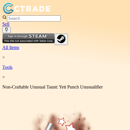
Sell
All Items
>
Tool
s
>
Non-Craftable Unusual Taunt: Yeti Punch Unusualifier