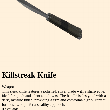
Killstreak Knife
Weapon
This sleek knife features a polished, silver blade with a sharp edge,
ideal for quick and silent takedowns. The handle is designed with a
dark, metallic finish, providing a firm and comfortable grip. Perfect
for those who prefer a stealthy approach.
0
available