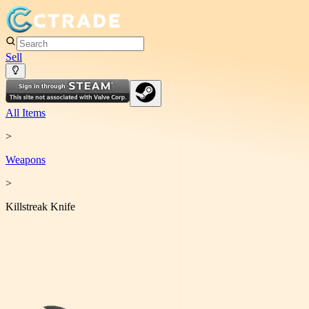
Sell
All Items
>
Weapon
s
>
Killstreak Knife