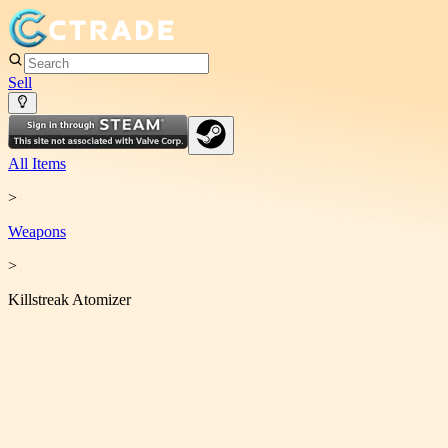
Sell
All Items
>
Weapon
s
>
Killstreak Atomizer