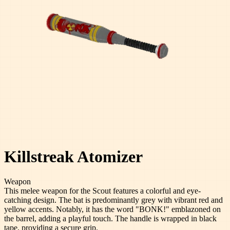
Killstreak Atomizer
Weapon
This melee weapon for the Scout features a colorful and eye-
catching design. The bat is predominantly grey with vibrant red and
yellow accents. Notably, it has the word "BONK!" emblazoned on
the barrel, adding a playful touch. The handle is wrapped in black
tape, providing a secure grip.