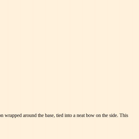
bbon wrapped around the base, tied into a neat bow on the side. This