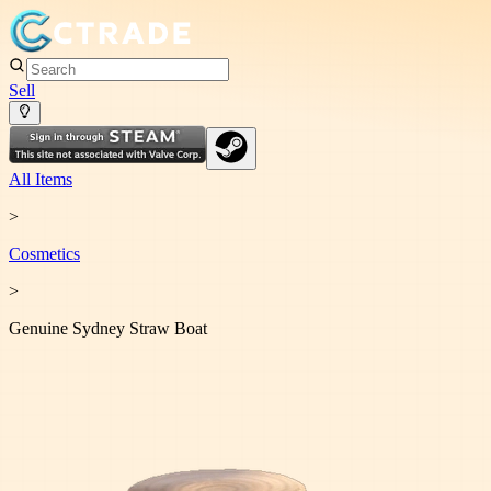
Sell
All Items
>
Cosmetic
s
>
Genuine Sydney Straw Boat