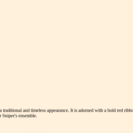
t a traditional and timeless appearance. It is adorned with a bold red ri
ur Sniper's ensemble.