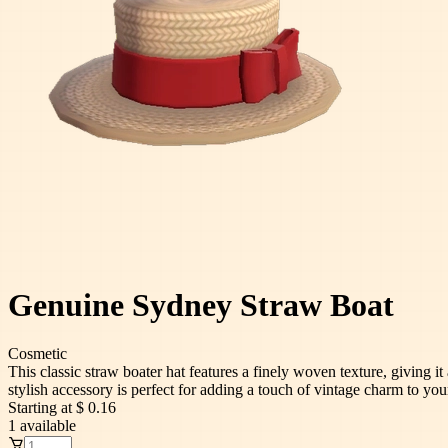
Genuine Sydney Straw Boat
Cosmetic
This classic straw boater hat features a finely woven texture, giving i
stylish accessory is perfect for adding a touch of vintage charm to yo
Starting at
$ 0.16
1
available