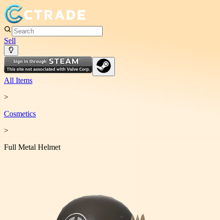
Sell
All Items
>
Cosmetic
s
>
Full Metal Helmet