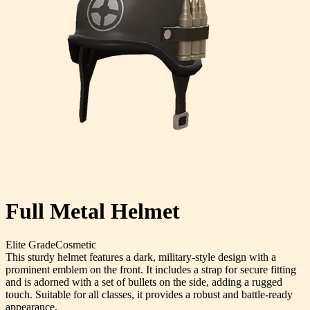
Full Metal Helmet
Elite
Grade
Cosmetic
This sturdy helmet features a dark, military-style design with a
prominent emblem on the front. It includes a strap for secure fitting
and is adorned with a set of bullets on the side, adding a rugged
touch. Suitable for all classes, it provides a robust and battle-ready
appearance.