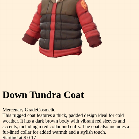
Down Tundra Coat
Mercenary
Grade
Cosmetic
This rugged coat features a thick, padded design ideal for cold
weather. It has a dark brown body with vibrant red sleeves and
accents, including a red collar and cuffs. The coat also includes a
fur-lined collar for added warmth and a stylish touch.
Starting at
$ 0.17