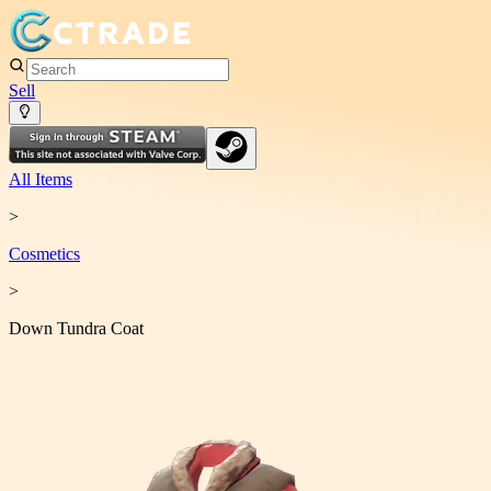
Sell
All Items
>
Cosmetic
s
>
Down Tundra Coat