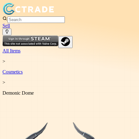
Sell
All Items
>
Cosmetic
s
>
Demonic Dome