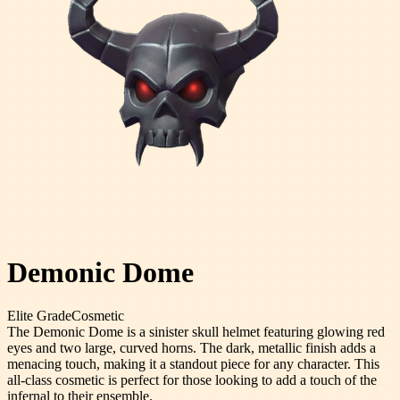
Demonic Dome
Elite
Grade
Cosmetic
The Demonic Dome is a sinister skull helmet featuring glowing red
eyes and two large, curved horns. The dark, metallic finish adds a
menacing touch, making it a standout piece for any character. This
all-class cosmetic is perfect for those looking to add a touch of the
infernal to their ensemble.