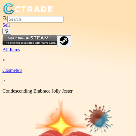
Sell
All Items
>
Cosmetic
s
>
Condescending Embrace Jolly Jester