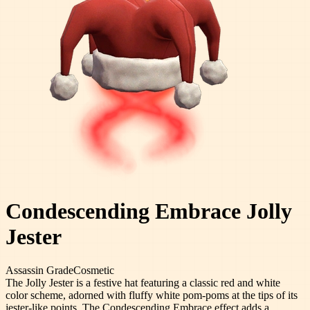
Condescending Embrace Jolly
Jester
Assassin
Grade
Cosmetic
The Jolly Jester is a festive hat featuring a classic red and white
color scheme, adorned with fluffy white pom-poms at the tips of its
jester-like points. The Condescending Embrace effect adds a