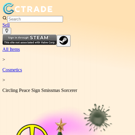
Sell
All Items
>
Cosmetic
s
>
Circling Peace Sign Smissmas Sorcerer