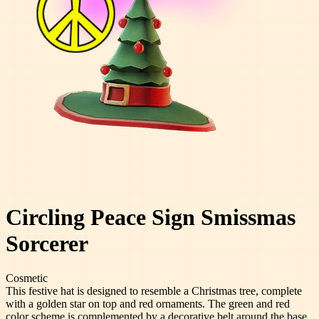
Circling Peace Sign Smissmas
Sorcerer
Cosmetic
This festive hat is designed to resemble a Christmas tree, complete
with a golden star on top and red ornaments. The green and red
color scheme is complemented by a decorative belt around the base.