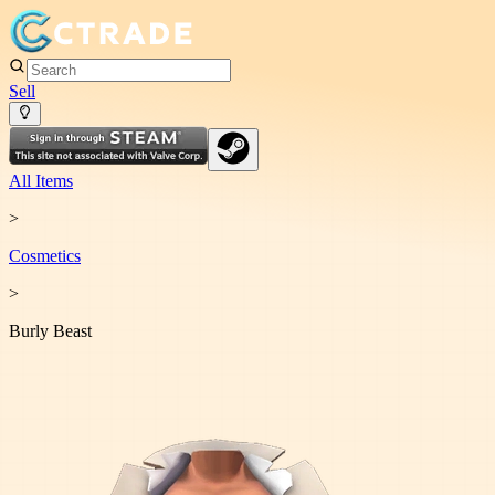
Sell
All Items
>
Cosmetic
s
>
Burly Beast