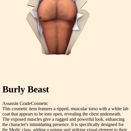
Burly Beast
Assassin
Grade
Cosmetic
This cosmetic item features a ripped, muscular torso with a white lab
coat that appears to be torn open, revealing the chest underneath.
The exposed muscles give a rugged and powerful look, enhancing
the character's intimidating presence. It is specifically designed for
the Medic class, adding a unique and striking visual element to their