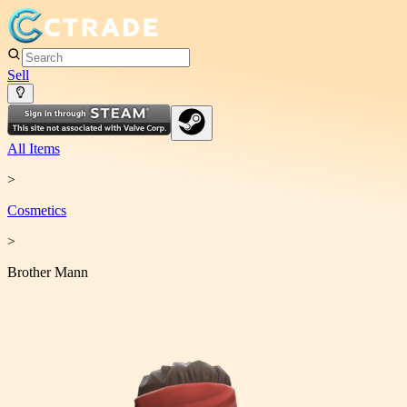
Sell
All Items
>
Cosmetic
s
>
Brother Mann