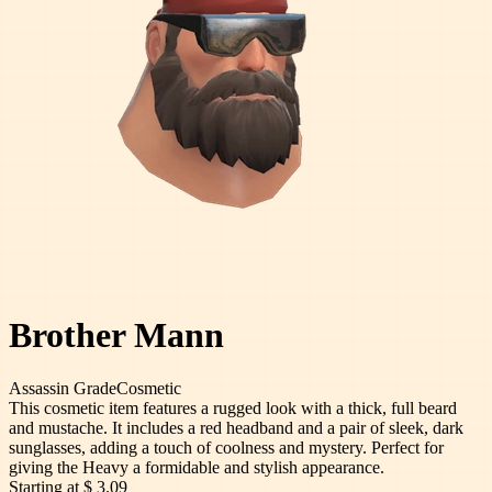
Brother Mann
Assassin
Grade
Cosmetic
This cosmetic item features a rugged look with a thick, full beard
and mustache. It includes a red headband and a pair of sleek, dark
sunglasses, adding a touch of coolness and mystery. Perfect for
giving the Heavy a formidable and stylish appearance.
Starting at
$ 3.09