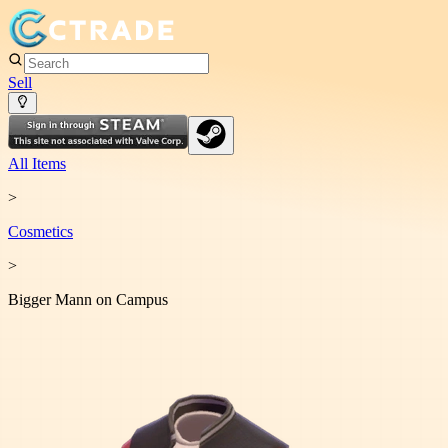
Sell
All Items
>
Cosmetic
s
>
Bigger Mann on Campus