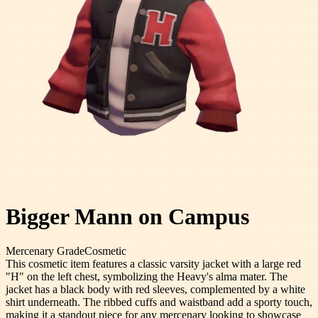
Bigger Mann on Campus
Mercenary
Grade
Cosmetic
This cosmetic item features a classic varsity jacket with a large red
"H" on the left chest, symbolizing the Heavy's alma mater. The
jacket has a black body with red sleeves, complemented by a white
shirt underneath. The ribbed cuffs and waistband add a sporty touch,
making it a standout piece for any mercenary looking to showcase